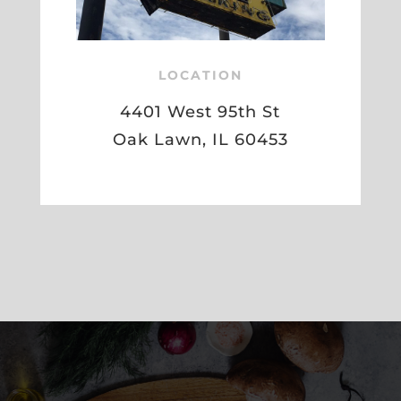
LOCATION
4401 West 95th St
Oak Lawn, IL 60453