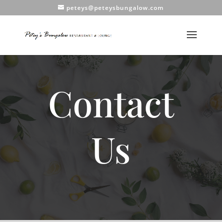
peteys@peteysbungalow.com
Contact
Us