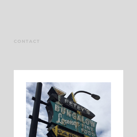
CONTACT