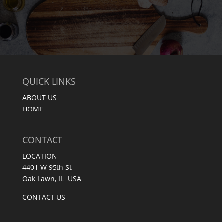
QUICK LINKS
ABOUT US
HOME
CONTACT
LOCATION
4401 W 95th St
Oak Lawn, IL USA
CONTACT US