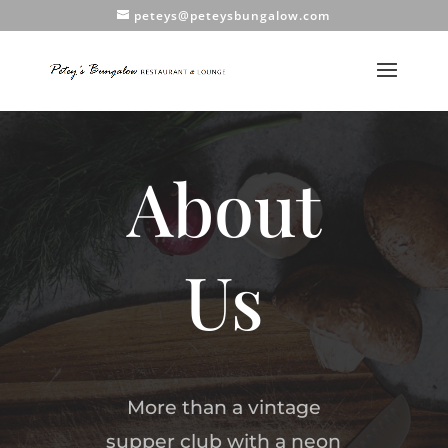
peteys@peteysbungalow.com
About
Us
More than a vintage
supper club with a neon