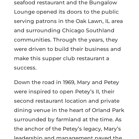
seafood restaurant and the Bungalow
Lounge opened its doors to the public
serving patrons in the Oak Lawn, IL area
and surrounding Chicago Southland
communities. Through the years, they
were driven to build their business and
make this supper club restaurant a
success.
Down the road in 1969, Mary and Petey
were inspired to open Petey’s II, their
second restaurant location and private
dining venue in the heart of Orland Park
surrounded by farmland at the time.
As
the anchor of the Petey’s legacy, Mary’s
leadership and management paved the