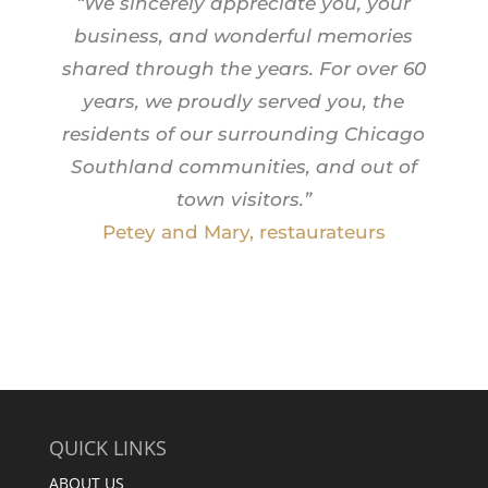
“We sincerely appreciate you, your
business, and wonderful memories
shared through the years.
For over 60
years, we proudly served you, the
residents of our surrounding Chicago
Southland communities, and out of
town visitors.”
Petey and Mary, restaurateurs
QUICK LINKS
ABOUT US