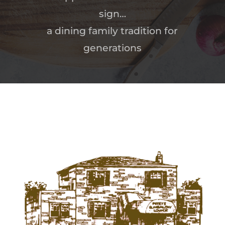
sign…
a dining family tradition for
generations