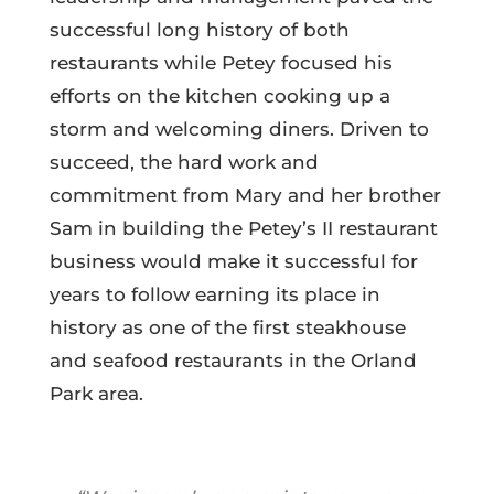
successful long history of both
restaurants while Petey focused his
efforts on the kitchen cooking up a
storm and welcoming diners.
Driven to
succeed, the hard work and
commitment from Mary and her brother
Sam in building the Petey’s II restaurant
business would make it successful for
years to follow earning its place in
history as one of the first steakhouse
and seafood restaurants in the Orland
Park area.