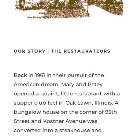
OUR STORY | THE RESTAURATEURS
Back in 1961 in their pursuit of the
American dream, Mary and Petey
opened a quaint, little restaurant with a
supper club feel in Oak Lawn, Illinois. A
bungalow house on the corner of 95th
Street and Kostner Avenue was
converted into a steakhouse and