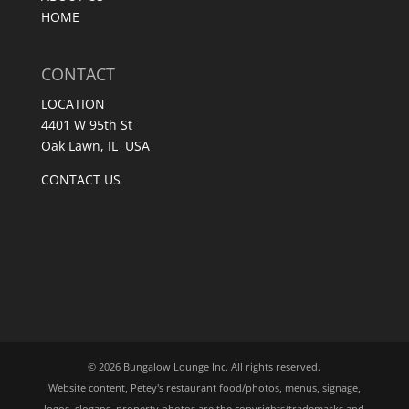
HOME
CONTACT
LOCATION
4401 W 95th St
Oak Lawn, IL USA
CONTACT US
© 2026 Bungalow Lounge Inc. All rights reserved.
Website content, Petey's restaurant food/photos, menus, signage,
logos, slogans, property photos are the copyrights/trademarks and